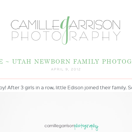
 E ~ UTAH NEWBORN FAMILY PHOTO
APRIL 9, 2012
oy! After 3 girls in a row, little Edison joined their family