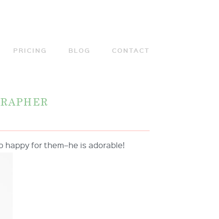
PRICING
BLOG
CONTACT
GRAPHER
. So happy for them–he is adorable!