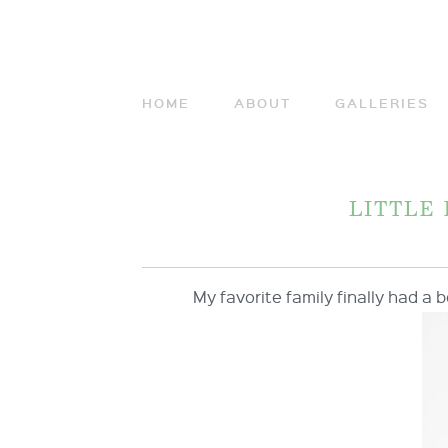
HOME
ABOUT
GALLERIES
LITTLE
My favorite family finally had a b