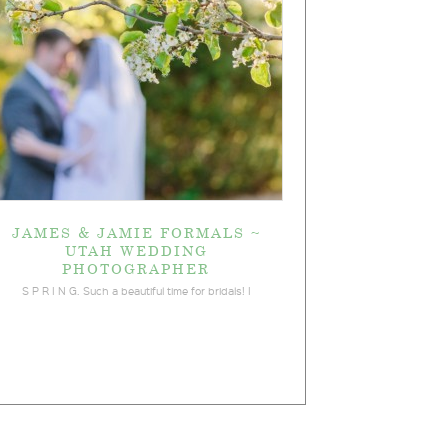
JAMES & JAMIE FORMALS ~
UTAH WEDDING
PHOTOGRAPHER
S P R I N G. Such a beautiful time for bridals! I