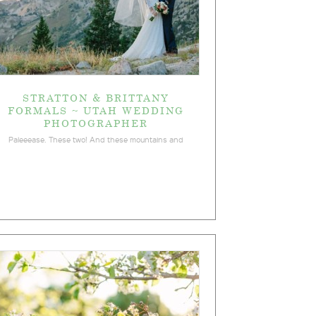
STRATTON & BRITTANY
FORMALS ~ UTAH WEDDING
PHOTOGRAPHER
Paleeease. These two! And these mountains and