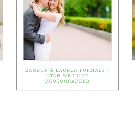
~
RANDON & LAUREN FORMALS ~
UTAH WEDDING
PHOTOGRAPHER