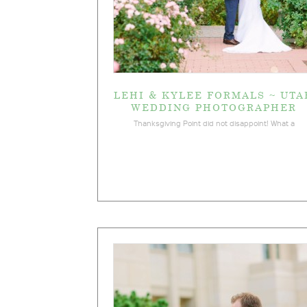
LEHI & KYLEE FORMALS ~ UTA
WEDDING PHOTOGRAPHER
Thanksgiving Point did not disappoint! What a