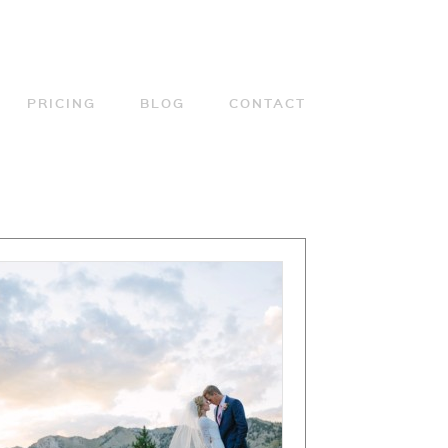
PRICING
BLOG
CONTACT