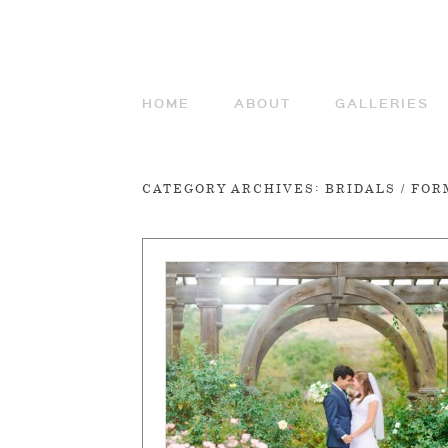
HOME
ABOUT
GALLERIES
CATEGORY ARCHIVES:
BRIDALS / FO