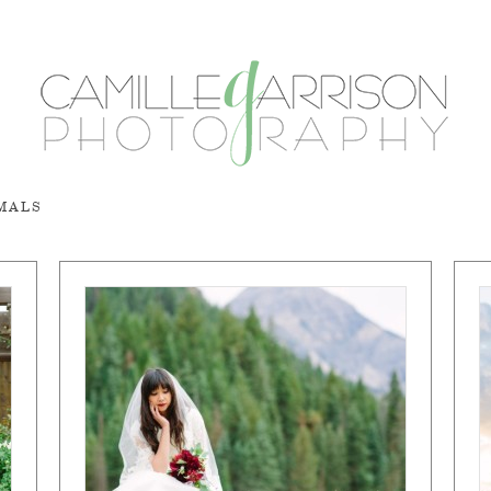
RMALS