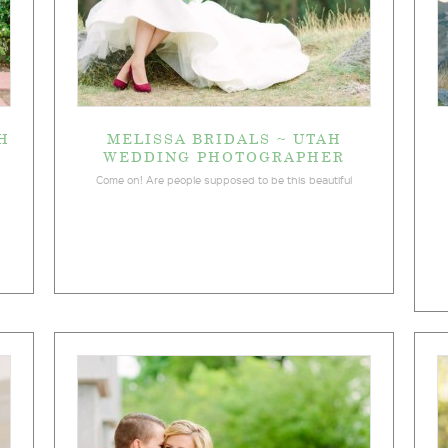
H
MELISSA BRIDALS ~ UTAH
WEDDING PHOTOGRAPHER
Come on! Are people supposed to be this beautiful