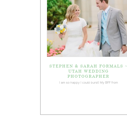
STEPHEN & SARAH FORMALS 
UTAH WEDDING
PHOTOGRAPHER
I am so happy I could burst! My BFF from