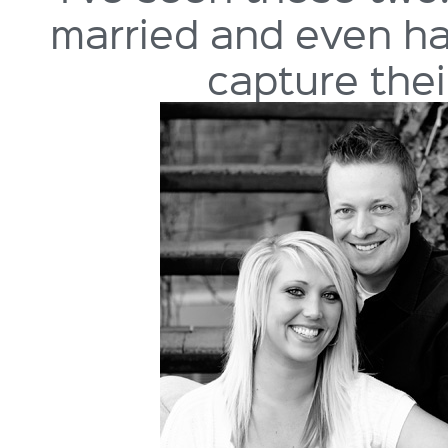
married and even hap
capture the