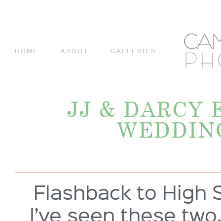
HOME
ABOUT
GALLERIES
JJ & DARCY
WEDDIN
Flashback to High S
I’ve seen these two