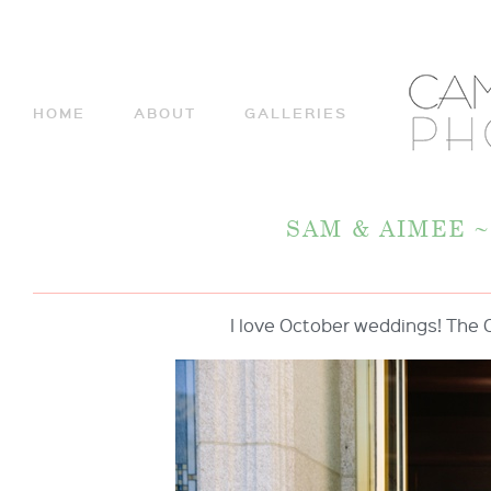
HOME
ABOUT
GALLERIES
SAM & AIMEE 
I love October weddings! The 