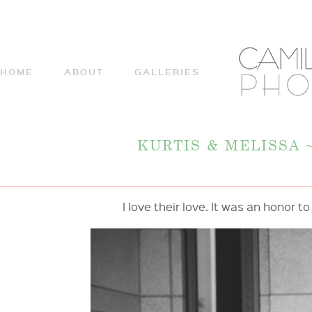
HOME
ABOUT
GALLERIES
KURTIS & MELISSA
I love their love. It was an honor t