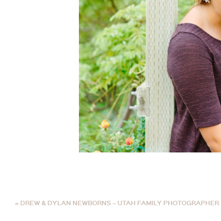
«
DREW & DYLAN NEWBORNS ~ UTAH FAMILY PHOTOGRAPHER