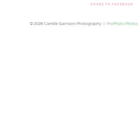
SHARE TO FACEBOOK
© 2026 Camille Garrison Photography
|
ProPhoto Photo