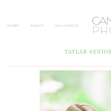
HOME
ABOUT
GALLERIES
TAYLAR SENIO