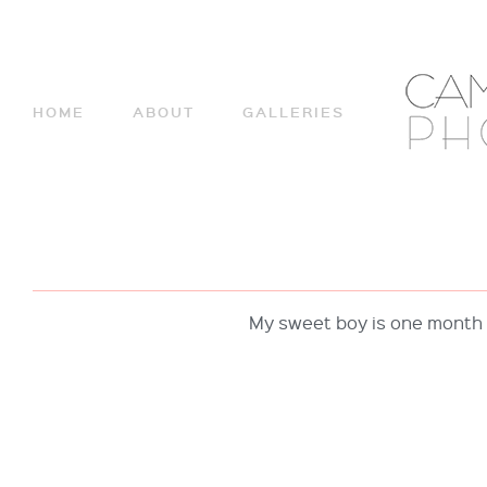
HOME
ABOUT
GALLERIES
My sweet boy is one month 