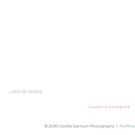
«
OUT OF OFFICE
SHARE TO FACEBOOK
© 2026 Camille Garrison Photography
|
ProPhot