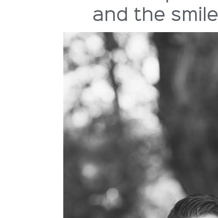
and the smile