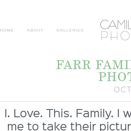
HOME
ABOUT
GALLERIES
FARR FAMI
PHO
OCT
I. Love. This. Family. 
me to take their pictur