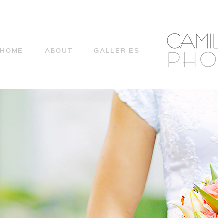
HOME
ABOUT
GALLERIES