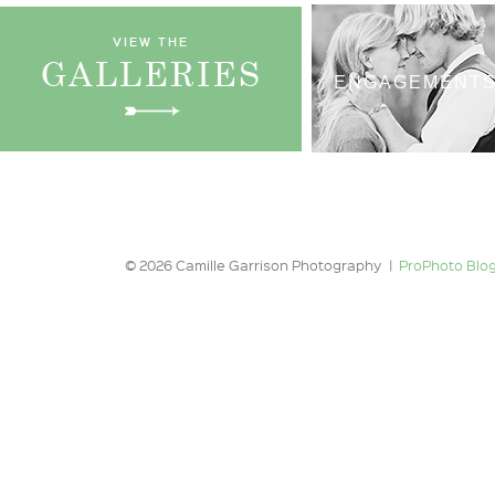
VIEW THE
GALLERIES
ENGAGEMENT
© 2026 Camille Garrison Photography
|
ProPhoto Blog